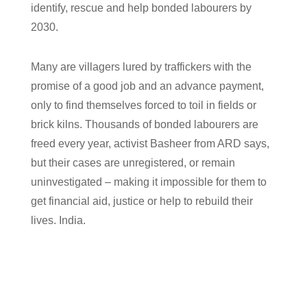
identify, rescue and help bonded labourers by
2030.
Many are villagers lured by traffickers with the
promise of a good job and an advance payment,
only to find themselves forced to toil in fields or
brick kilns. Thousands of bonded labourers are
freed every year, activist Basheer from ARD says,
but their cases are unregistered, or remain
uninvestigated – making it impossible for them to
get financial aid, justice or help to rebuild their
lives. India.