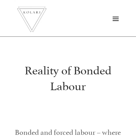
Reality of Bonded
Labour
Bonded and forced labour – where