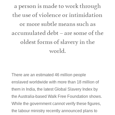
a person is made to work through
the use of violence or intimidation
or more subtle means such as
accumulated debt – are some of the
oldest forms of slavery in the
world.
There are an estimated 46 million people
enslaved worldwide with more than 18 million of
them in India, the latest Global Slavery Index by
the Australia-based Walk Free Foundation shows.
While the government cannot verify these figures,
the labour ministry recently announced plans to