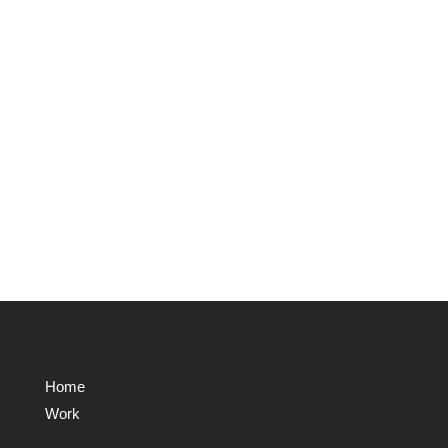
Home
Work