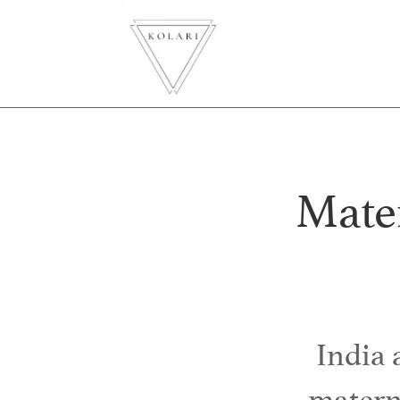
Mater
India
materna