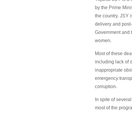
by the Prime Mini
the country. JSY 
delivery and post-
Government and th
women.
Most of these dea
including lack of 
inappropriate obs
emergency transpo
corruption.
In spite of sever
most of the progr