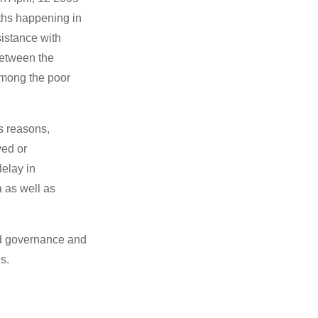
aths happening in
istance with
 between the
among the poor
s reasons,
yed or
delay in
 as well as
and governance and
s.