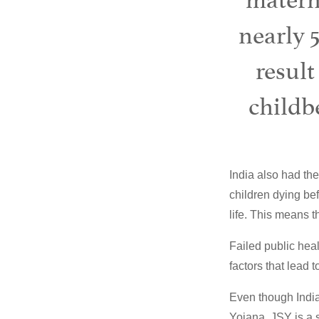
nearly 
result
childbe
India also had the
children dying befo
life. This means 
Failed public heal
factors that lead 
Even though India
Yojana. JSY is a 