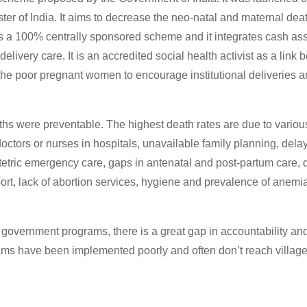
ster of India. It aims to decrease the neo-natal and maternal de
is a 100% centrally sponsored scheme and it integrates cash ass
delivery care. It is an accredited social health activist as a link
e poor pregnant women to encourage institutional deliveries 
ths were preventable. The highest death rates are due to variou
doctors or nurses in hospitals, unavailable family planning, dela
tetric emergency care, gaps in antenatal and post-partum care, 
rt, lack of abortion services, hygiene and prevalence of anemia
al government programs, there is a great gap in accountability 
ams have been implemented poorly and often don’t reach village