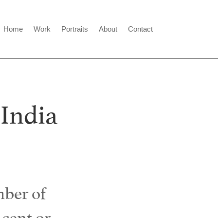
Home
Work
Portraits
About
Contact
 India
ber of
 cent or