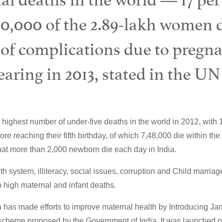
50,000 of the 2.89-lakh women d
 of complications due to pregn
aring in 2013, stated in the UN
 highest number of under-five deaths in the world in 2012, with 1
re reaching their fifth birthday, of which 7,48,000 die within the f
that more than 2,000 newborn die each day in India.
th system, illiteracy, social issues, corruption and Child marria
to high maternal and infant deaths.
 has made efforts to improve maternal health by Introducing J
scheme proposed by the Government of India. It was launched o