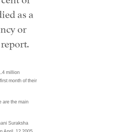
ied as a
ancy or
 report.
.4 million
irst month of their
ge are the main
anani Suraksha
n April, 12 2005