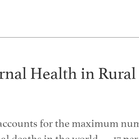
nal Health in Rural
 accounts for the maximum num
l deaths in the world — 17 per